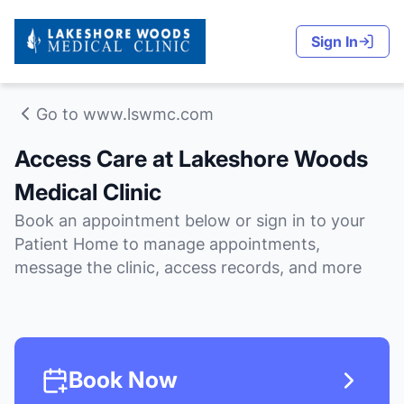
Sign In
Go to www.lswmc.com
Access Care at Lakeshore Woods
Medical Clinic
Book an appointment below or sign in to your
Patient Home to manage appointments,
message the clinic, access records, and more
Book Now