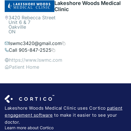
Lakeshore Woods Medical
Clinic
3420 Rebecca Street
Unit 6 & 7
Oakville
ON
lswmc3420@gmail.com
Call 905-847-2525
https://www.lswmc.com
Patient Home
Lakeshore Woods Medical Clinic uses Cortico
patient
engagement software
to make it easier to see your
doctor.
Learn more about Cortico