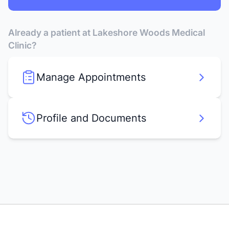
Already a patient at Lakeshore Woods Medical
Clinic?
Manage Appointments
Profile and Documents